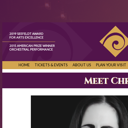
HOME
TICKETS & EVENTS
ABOUT US
PLAN YOUR VISIT
Meet Ch