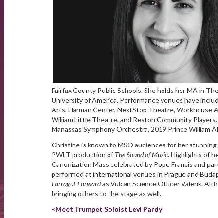
Fairfax County Public Schools. She holds her MA in Th
University of America. Performance venues have inclu
Arts, Harman Center, NextStop Theatre, Workhouse Art
William Little Theatre, and Reston Community Players. 
Manassas Symphony Orchestra, 2019 Prince William Al
Christine is known to MSO audiences for her stunning
PWLT production of
The Sound of Music
. Highlights of h
Canonization Mass celebrated by Pope Francis and par
performed at international venues in Prague and Budapes
Farragut Forward
as Vulcan Science Officer Valerik. Alt
bringing others to the stage as well.
<Meet Trumpet Soloist Levi Pardy