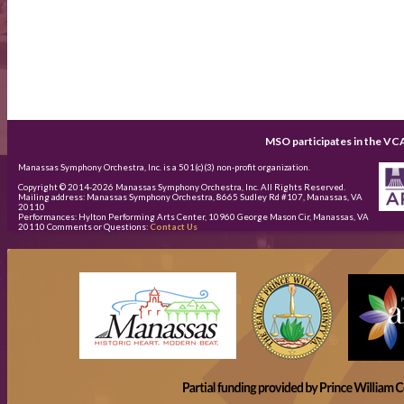
MSO participates in the VC
Manassas Symphony Orchestra, Inc. is a 501(c)(3) non-profit organization.
Copyright © 2014-
2026
Manassas Symphony Orchestra, Inc. All Rights Reserved.
Mailing address: Manassas Symphony Orchestra, 8665 Sudley Rd #107, Manassas, VA
20110
Performances: Hylton Performing Arts Center, 10960 George Mason Cir, Manassas, VA
20110 Comments or Questions:
Contact Us